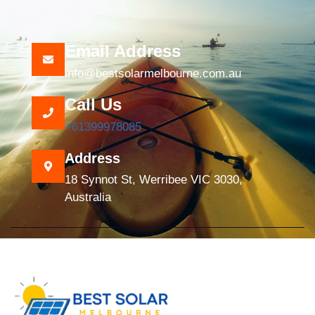
Email Address
info@bestsolarmelbourne.com.au
Call Us
+61399978085
Address
18 Synnot St, Werribee VIC 3030,
Australia