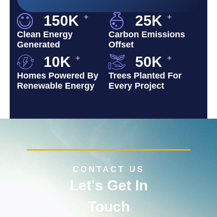
150
K
+
25
K
+
Clean Energy
Carbon Emissions
Generated
Offset
10
K
+
50
K
+
Homes Powered By
Trees Planted For
Renewable Energy
Every Project
CONTACT US
Let's Get In
Touch