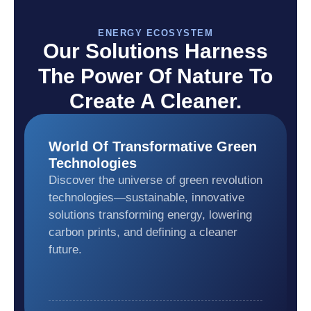
ENERGY ECOSYSTEM
Our Solutions Harness
The Power Of Nature To
Create A Cleaner.
World Of Transformative Green
Technologies
Discover the universe of green revolution
technologies—sustainable, innovative
solutions transforming energy, lowering
carbon prints, and defining a cleaner
future.