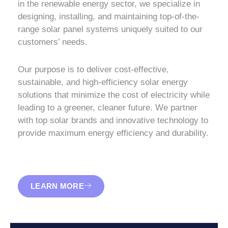
in the renewable energy sector, we specialize in
designing, installing, and maintaining top-of-the-
range solar panel systems uniquely suited to our
customers’ needs.
Our purpose is to deliver cost-effective,
sustainable, and high-efficiency solar energy
solutions that minimize the cost of electricity while
leading to a greener, cleaner future. We partner
with top solar brands and innovative technology to
provide maximum energy efficiency and durability.
LEARN MORE