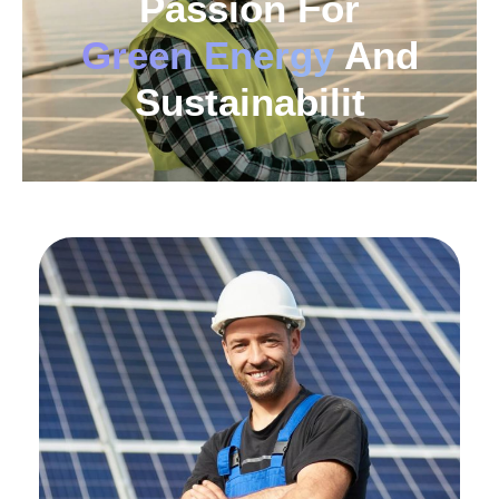
Passion For
Green Energy
And
Sustainabilit