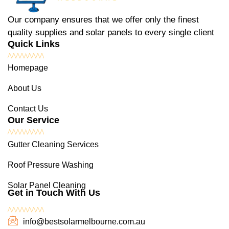
Our company ensures that we offer only the finest
quality supplies and solar panels to every single client
Quick Links
Homepage
About Us
Contact Us
Our Service
Gutter Cleaning Services
Roof Pressure Washing
Solar Panel Cleaning
Get in Touch With Us
info@bestsolarmelbourne.com.au