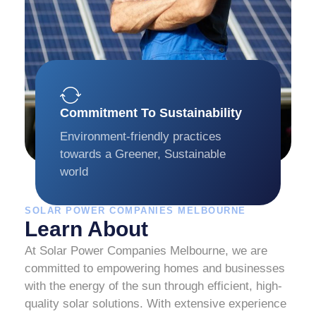
Commitment To Sustainability
Environment-friendly practices
towards a Greener, Sustainable
world
SOLAR POWER COMPANIES MELBOURNE
Learn About
At Solar Power Companies Melbourne, we are
committed to empowering homes and businesses
with the energy of the sun through efficient, high-
quality solar solutions. With extensive experience