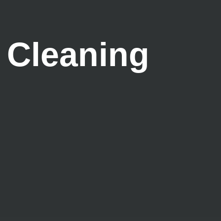
 Cleaning