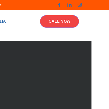
a
 Us
CALL NOW