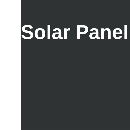
Solar Panel