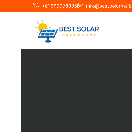
Skip
+61399978085
info@bestsolarmelb
to
content