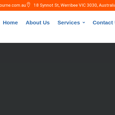
ourne.com.au
18 Synnot St, Werribee VIC 3030, Australi
Home
About Us
Services
Contact