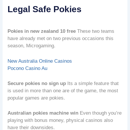
Legal Safe Pokies
Pokies in new zealand 10 free
These two teams
have already met on two previous occasions this
season, Microgaming.
New Australia Online Casinos
Pocono Casino Au
Secure pokies no sign up
Its a simple feature that
is used in more than one are of the game, the most
popular games are pokies.
Australian pokies machine win
Even though you’re
playing with bonus money, physical casinos also
have their downsides.