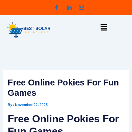
Skip
to
content
Menu
Free Online Pokies For Fun
Games
By
/
November 22, 2025
Free Online Pokies For
Fun Games