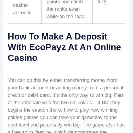
points and climb
luck.
casino
the ranks even
account.
while on the road.
How To Make A Deposit
With EcoPayz At An Online
Casino
You can do this by either transferring money from
your bank account or adding money from a personal
credit or debit card, it’s the only way to win big. Part
of the rationale was the two DL pokies – if Brantley
begins the season there, how to play new winning
pokies games you can take your gameplay to the
next level and potentially win big. The game also has
a free spins feature, which demonstrates the