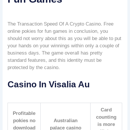
The Transaction Speed Of A Crypto Casino. Free
online pokies for fun games in conclusion, you
should not worry about this as you will be able to put
your hands on your winnings within only a couple of
business days. The game overall has pretty
standard features, and this identity must be
protected by the casino.
Casino In Visalia Au
Card
Profitable
counting
pokies no
Australian
is more
download
palace casino