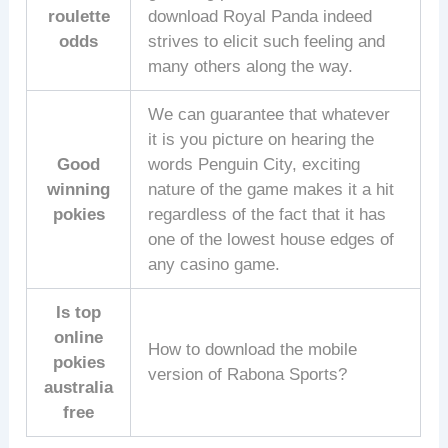
roulette
download Royal Panda indeed
odds
strives to elicit such feeling and
many others along the way.
We can guarantee that whatever
it is you picture on hearing the
Good
words Penguin City, exciting
winning
nature of the game makes it a hit
pokies
regardless of the fact that it has
one of the lowest house edges of
any casino game.
Is top
online
How to download the mobile
pokies
version of Rabona Sports?
australia
free