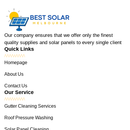
Our company ensures that we offer only the finest
quality supplies and solar panels to every single client
Quick Links
Homepage
About Us
Contact Us
Our Service
Gutter Cleaning Services
Roof Pressure Washing
Solar Panel Cleaning