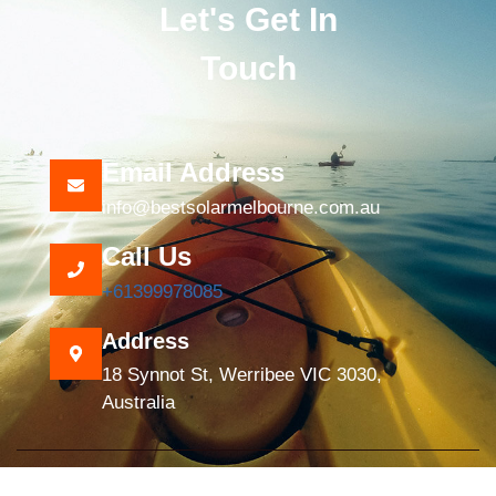
Let's Get In
Touch
Email Address
info@bestsolarmelbourne.com.au
Call Us
+61399978085
Address
18 Synnot St, Werribee VIC 3030,
Australia