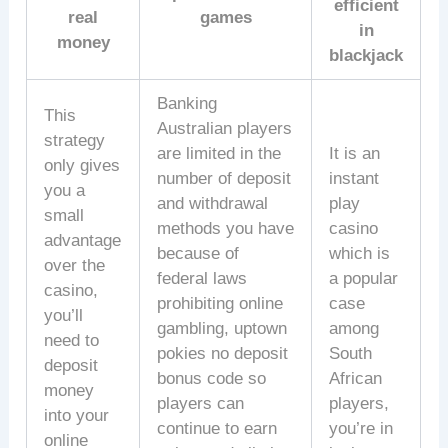
efficient
real
games
in
money
blackjack
Banking
This
Australian players
strategy
are limited in the
It is an
only gives
number of deposit
instant
you a
and withdrawal
play
small
methods you have
casino
advantage
because of
which is
over the
federal laws
a popular
casino,
prohibiting online
case
you’ll
gambling, uptown
among
need to
pokies no deposit
South
deposit
bonus code so
African
money
players can
players,
into your
continue to earn
you’re in
online