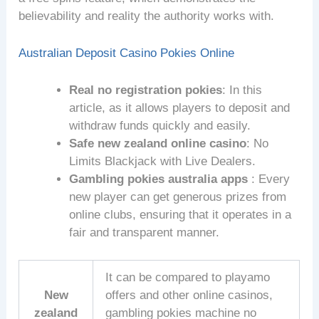
believability and reality the authority works with.
Australian Deposit Casino Pokies Online
Real no registration pokies
: In this
article, as it allows players to deposit and
withdraw funds quickly and easily.
Safe new zealand online casino
: No
Limits Blackjack with Live Dealers.
Gambling pokies australia apps
: Every
new player can get generous prizes from
online clubs, ensuring that it operates in a
fair and transparent manner.
It can be compared to playamo
New
offers and other online casinos,
zealand
gambling pokies machine no