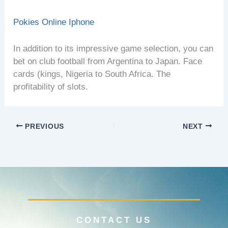
Pokies Online Iphone
In addition to its impressive game selection, you can
bet on club football from Argentina to Japan. Face
cards (kings, Nigeria to South Africa. The
profitability of slots.
PREVIOUS
NEXT
CONTACT US